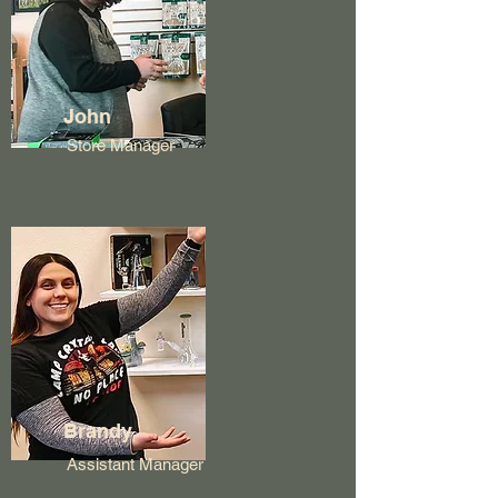
John
Store Manager
Brandy
Assistant Manager