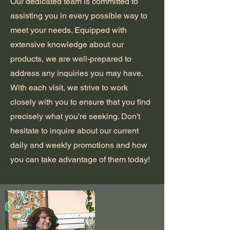
Our dedicated team is committed to
assisting you in every possible way to
meet your needs. Equipped with
extensive knowledge about our
products, we are well-prepared to
address any inquiries you may have.
With each visit, we strive to work
closely with you to ensure that you find
precisely what you're seeking. Don't
hesitate to inquire about our current
daily and weekly promotions and how
you can take advantage of them today!