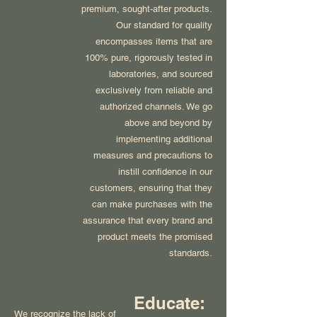
premium, sought-after products.
Our standard for quality
encompasses items that are
100% pure, rigorously tested in
laboratories, and sourced
exclusively from reliable and
authorized channels. We go
above and beyond by
implementing additional
measures and precautions to
instill confidence in our
customers, ensuring that they
can make purchases with the
assurance that every brand and
product meets the promised
standards.
Educate:
We recognize the lack of