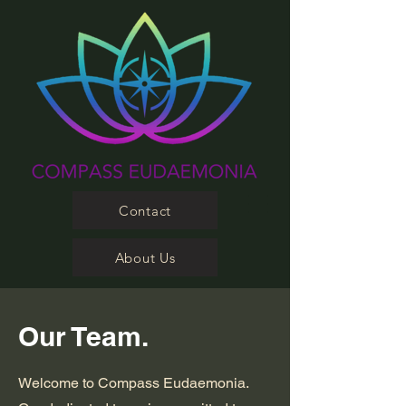
Contact
About Us
Our Team.
Welcome to Compass Eudaemonia.