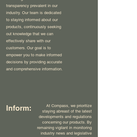
transparency prevalent in our
industry. Our team is dedicated
to staying informed about our
products, continuously seeking
out knowledge that we can
effectively share with our
customers. Our goal is to
empower you to make informed
decisions by providing accurate
and comprehensive information.
At Compass, we prioritize
Inform:
staying abreast of the latest
developments and regulations
concerning our products. By
remaining vigilant in monitoring
industry news and legislative