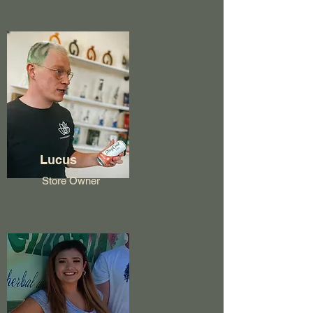
Lucus
Store Owner