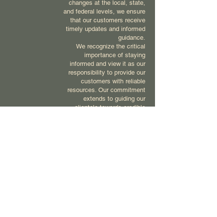
changes at the local, state,
and federal levels, we ensure
that our customers receive
timely updates and informed
guidance.
We recognize the critical
importance of staying
informed and view it as our
responsibility to provide our
customers with reliable
resources. Our commitment
extends to guiding our
clientele towards credible
sources, empowering them to
navigate their product-related
decisions with confidence.
At Compass, we are dedicated
to maintaining our knowledge
base to better serve our
customers, ensuring they
receive the most accurate and
up-to-date information
available.