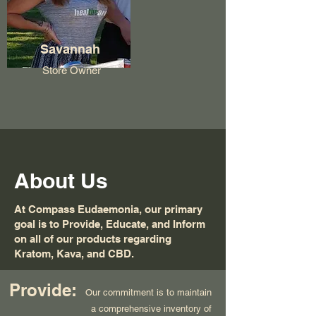
Savannah
Store Owner
About Us
At Compass Eudaemonia, our primary
goal is to Provide, Educate, and Inform
on all of our products regarding
Kratom, Kava, and CBD.
Provide:
Our commitment is to maintain
a comprehensive inventory of